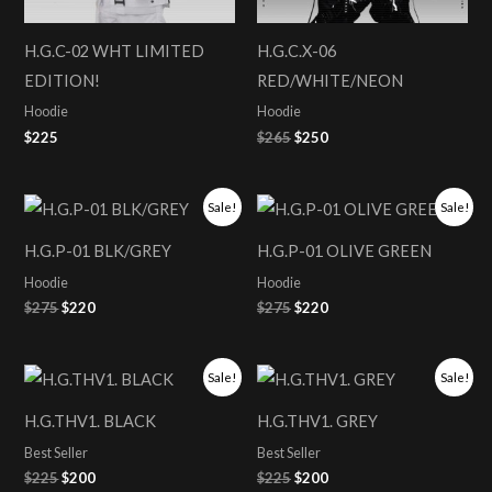
H.G.C-02 WHT LIMITED
H.G.C.X-06
EDITION!
RED/WHITE/NEON
Hoodie
Hoodie
$
225
$
265
$
250
Original
Current
Original
Current
Sale!
Sale!
price
price
price
price
was:
is:
was:
is:
H.G.P-01 BLK/GREY
H.G.P-01 OLIVE GREEN
$275.
$220.
$275.
$220.
Hoodie
Hoodie
$
275
$
220
$
275
$
220
Original
Current
Original
Current
Sale!
Sale!
price
price
price
price
was:
is:
was:
is:
H.G.THV1. BLACK
H.G.THV1. GREY
$225.
$200.
$225.
$200.
Best Seller
Best Seller
$
225
$
200
$
225
$
200