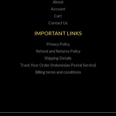
About
Account
Cart
Contact Us
IMPORTANT LINKS
Privacy Policy
Refund and Returns Policy
Shipping Details
Track Your Order (Indonesian Postal Service)
Billing terms and conditions