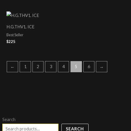
H.G.THV1. ICE
Best Seller
$
225
←
1
2
3
4
5
6
→
Search
SEARCH