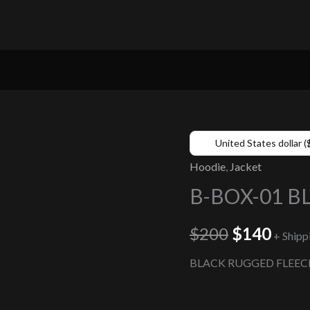
United States dollar (
Hoodie
,
Jacket
B-BOX-01 B
$
200
$
140
+ Shipp
BLACK RUGGED FLEEC