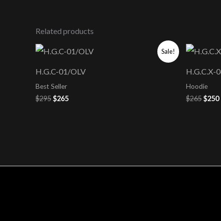
Related products
Original
Current
Origi
Sale!
price
price
price
was:
is:
was:
i
H.G.C-01/OLV
H.G.C.X
$295.
$265.
$265.
Best Seller
Hoodie
$
295
$
265
$
265
$
250