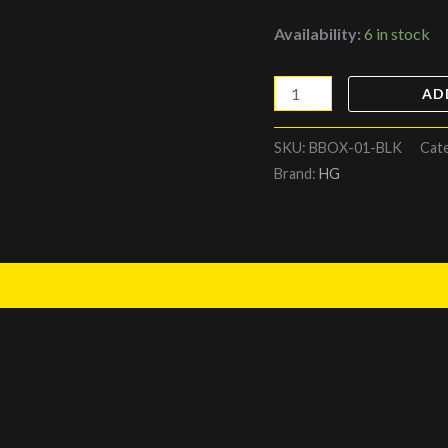
Availability:
6 in stock
AD
SKU:
BBOX-01-BLK
Cat
Brand:
HG
)