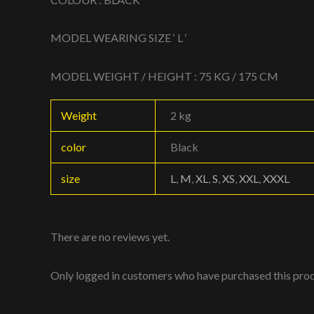
MODEL WEARING SIZE ‘ L ‘
MODEL WEIGHT / HEIGHT : 75 KG / 175 CM
Weight
2 kg
color
Black
size
L
,
M
,
XL
,
S
,
XS
,
XXL
,
XXXL
There are no reviews yet.
Only logged in customers who have purchased this prod