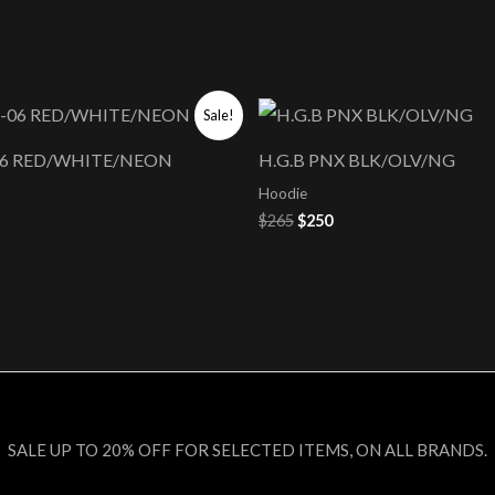
nal
Current
Original
Current
Sale!
price
price
price
s:
was:
is:
-06 RED/WHITE/NEON
H.G.B PNX BLK/OLV/NG
$250.
$265.
$250.
Hoodie
$
265
$
250
SALE UP TO 20% OFF FOR SELECTED ITEMS, ON ALL BRANDS.