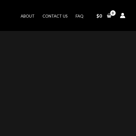
$
0
ABOUT
CONTACT US
FAQ
ent
.