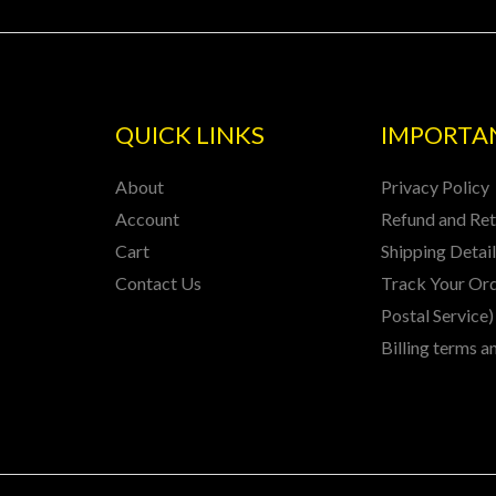
QUICK LINKS
IMPORTAN
About
Privacy Policy
Account
Refund and Ret
Cart
Shipping Detai
Contact Us
Track Your Ord
Postal Service)
Billing terms a