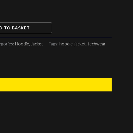
D TO BASKET
egories:
Hoodie
,
Jacket
Tags:
hoodie
,
jacket
,
techwear