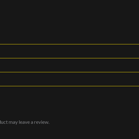
uct may leave a review.