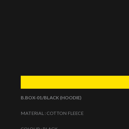
Description
Additional information
Reviews (0
B.BOX-01/BLACK (HOODIE)
MATERIAL : COTTON FLEECE
COLOUR : BLACK