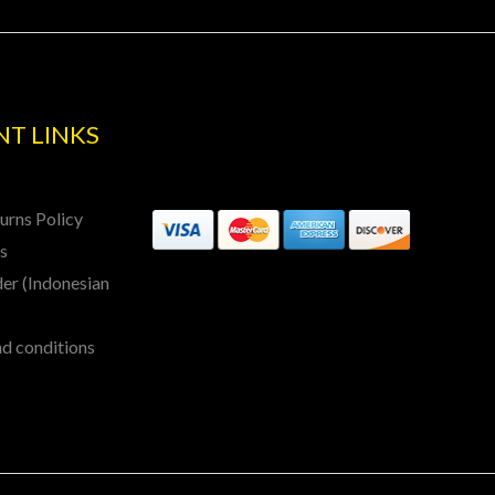
T LINKS
urns Policy
ls
er (Indonesian
nd conditions