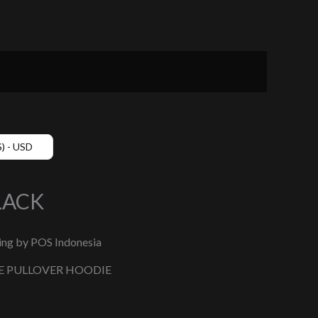
$) - USD
LACK
ing by POS Indonesia
E PULLOVER HOODIE