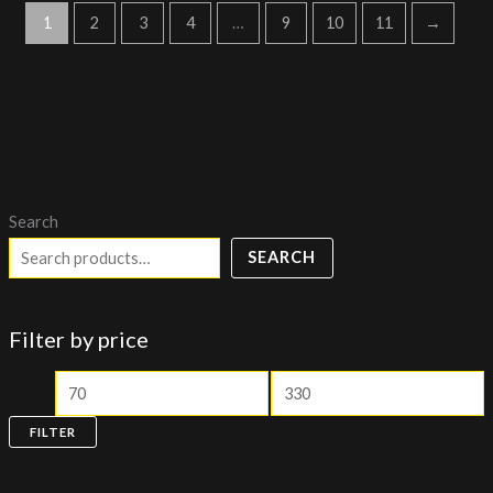
1
2
3
4
…
9
10
11
→
Search
SEARCH
Filter by price
FILTER