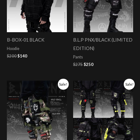
B-BOX-01 BLACK
B.L.P PNX/BLACK (LIMITED
EDITION)
Hoodie
$
200
$
140
Pants
$
275
$
250
Original
Current
Original
Current
Sale!
Sale!
price
price
price
price
was:
is:
was:
is:
$275.
$250.
$275.
$250.