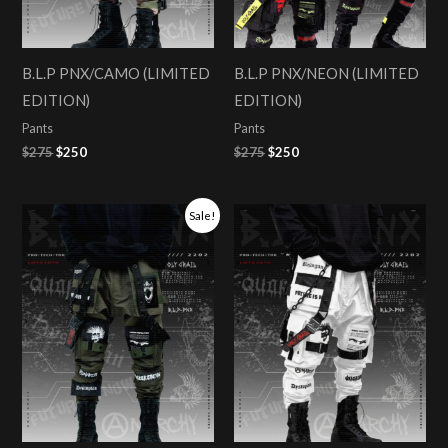
B.L.P PNX/CAMO (LIMITED
B.L.P PNX/NEON (LIMITED
EDITION)
EDITION)
Pants
Pants
$
275
$
250
$
275
$
250
Original
Current
Sale!
price
price
was:
is:
$275.
$250.