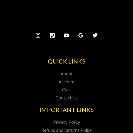
5
w
s
$
0
.
a
:
2
0
s
$
2
.
:
2
5
$
0
.
2
0
4
.
5
.
QUICK LINKS
About
Account
Cart
Contact Us
IMPORTANT LINKS
Privacy Policy
Refund and Returns Policy