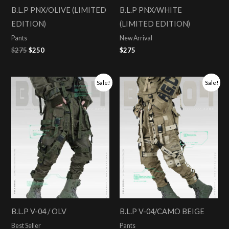
B.L.P PNX/OLIVE (LIMITED
B.L.P PNX/WHITE
EDITION)
(LIMITED EDITION)
Pants
New Arrival
$
275
$
250
$
275
Original
Current
Original
Current
Sale!
Sale!
price
price
price
price
was:
is:
was:
is:
$275.
$258.
$275.
$258.
B.L.P V-04 / OLV
B.L.P V-04/CAMO BEIGE
Best Seller
Pants