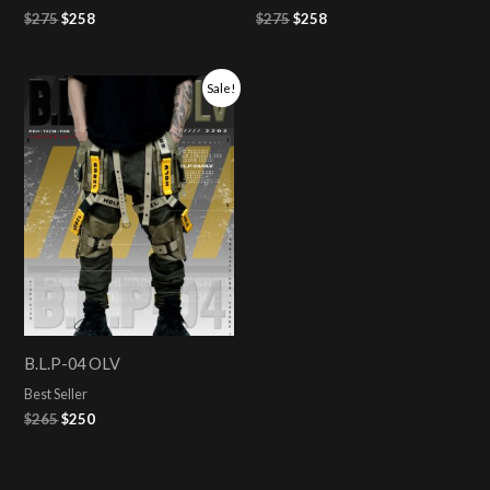
$
275
$
258
$
275
$
258
Original
Current
Sale!
price
price
was:
is:
$265.
$250.
B.L.P-04 OLV
Best Seller
$
265
$
250