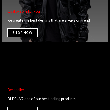
Quality style for you​
we create the best designs that are always on trend
SHOP NOW
Best seller!​
BLP.04 V2 one of our best-selling products