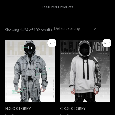
Featured Products
Showing 1–24 of 102 results
Original
Current
Original
Current
Sale!
Sale!
price
price
price
price
was:
is:
was:
is:
$298.
$200.
$245.
$196.
H.G.C-01 GREY
C.B.G-01 GREY