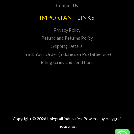
Contact Us
IMPORTANT LINKS
Privacy Policy
Refund and Returns Policy
Shipping Details
Track Your Order (Indonesian Postal Service)
Billing terms and conditions
Copyright © 2026 holygrail industries. Powered by holygrail
industries.