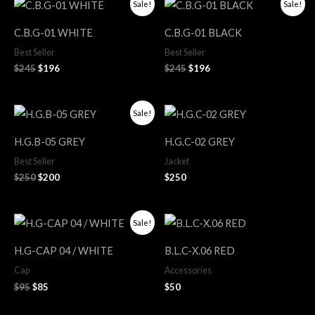
Original
Current
Original
Current
Sale!
Sale!
price
price
price
price
was:
is:
was:
is:
C.B.G-01 WHITE
C.B.G-01 BLACK
$245.
$196.
$245.
$196.
Best Seller
Best Seller
$
245
$
196
$
245
$
196
Original
Current
Sale!
price
price
was:
is:
H.G.B-05 GREY
H.G.C-02 GREY
$250.
$200.
Best Seller
Jacket
$
250
$
200
$
250
Original
Current
Sale!
price
price
was:
is:
H.G-CAP 04 / WHITE
B.L.C-X.06 RED
$95.
$85.
Cap
Accessories
$
95
$
85
$
50