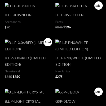
Original
Current
Sale!
price
price
was:
is:
B.L.C-X.06 NEON
B.L.P-06 ROTTEN
$245.
$196.
Accessories
Pants
$
50
$
245
$
196
Original
Current
Sale!
price
price
was:
is:
$265.
$250.
B.L.P-X.06/RED (LIMITED
B.L.P PNX/WHITE (LIMITED
EDITION)
EDITION)
New Arrival
New Arrival
$
265
$
250
$
275
Original
Current
Sale!
price
price
was:
is:
B.L.P-LIGHT CRYSTAL
GSP-01/OLV
$165.
$124.