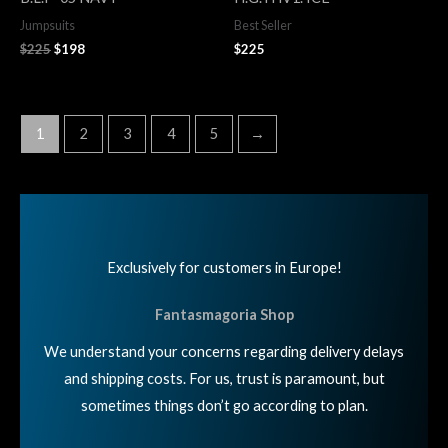
$225.
$198.
Jumpsuits
Best Seller
$
225
$
198
$
225
1
2
3
4
5
→
Exclusively for customers in Europe!
Fantasmagoria Shop
We understand your concerns regarding delivery delays
and shipping costs. For us, trust is paramount, but
sometimes things don’t go according to plan.