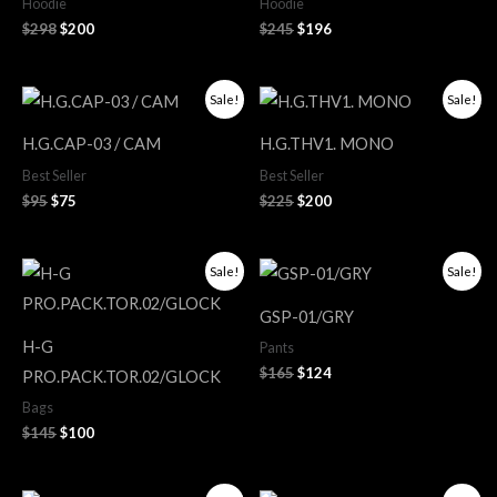
Hoodie
Hoodie
$
298
$
200
$
245
$
196
Original
Current
Original
Current
Sale!
Sale!
price
price
price
price
was:
is:
was:
is:
H.G.CAP-03 / CAM
H.G.THV1. MONO
$95.
$75.
$225.
$200.
Best Seller
Best Seller
$
95
$
75
$
225
$
200
Original
Current
Original
Current
Sale!
Sale!
price
price
price
price
was:
is:
was:
is:
GSP-01/GRY
$145.
$100.
$165.
$124.
H-G
Pants
$
165
$
124
PRO.PACK.TOR.02/GLOCK
Bags
$
145
$
100