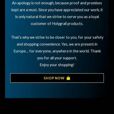
An apology is not enough, because proof and promises
kept are a must. Since you have appreciated our work, it
is only natural that we strive to serve you as a loyal
customer of Holygrail products.
That’s why we strive to be closer to you, for your safety
and shopping convenience. Yes, we are present in
Europe… for everyone, anywhere in the world. Thank
you for all your support.
Enjoy your shopping!
SHOP NOW