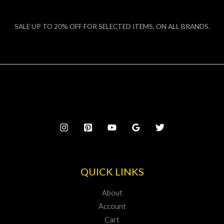
SALE UP TO 20% OFF FOR SELECTED ITEMS, ON ALL BRANDS.
QUICK LINKS
About
Account
Cart