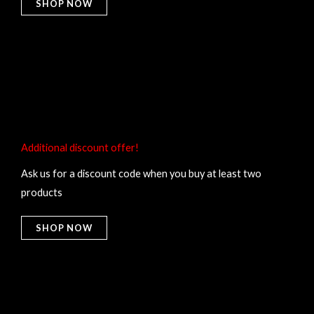
SHOP NOW
Additional discount offer!​
Ask us for a discount code when you buy at least two
products
SHOP NOW