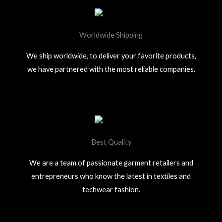
Worldwide Shipping
We ship worldwide, to deliver your favorite products,
we have partnered with the most reliable companies.
Best Quality
We are a team of passionate garment retailers and
entrepreneurs who know the latest in textiles and
techwear fashion.