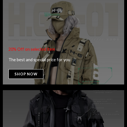
20% Off on selected item
The best and special price for you
SHOP NOW