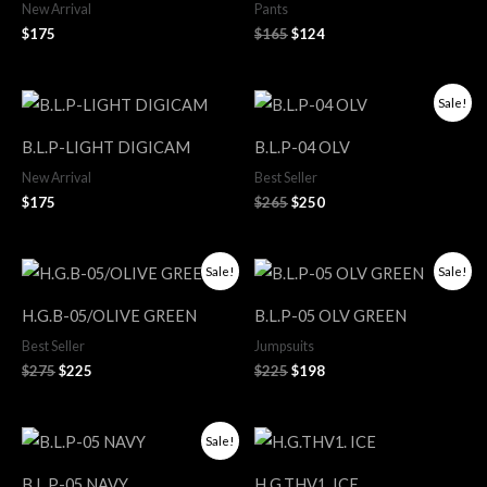
New Arrival
Pants
$
175
$
165
$
124
Original
Current
Sale!
price
price
was:
is:
B.L.P-LIGHT DIGICAM
B.L.P-04 OLV
$265.
$250.
New Arrival
Best Seller
$
175
$
265
$
250
Original
Current
Original
Current
Sale!
Sale!
price
price
price
price
was:
is:
was:
is:
H.G.B-05/OLIVE GREEN
B.L.P-05 OLV GREEN
$275.
$225.
$225.
$198.
Best Seller
Jumpsuits
$
275
$
225
$
225
$
198
Original
Current
Sale!
price
price
was:
is:
B.L.P-05 NAVY
H.G.THV1. ICE