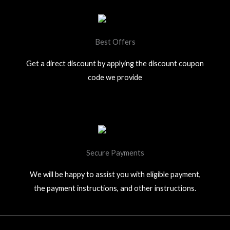
Best Offers
Get a direct discount by applying the discount coupon
code we provide
Secure Payments
We will be happy to assist you with eligible payment,
the payment instructions, and other instructions.