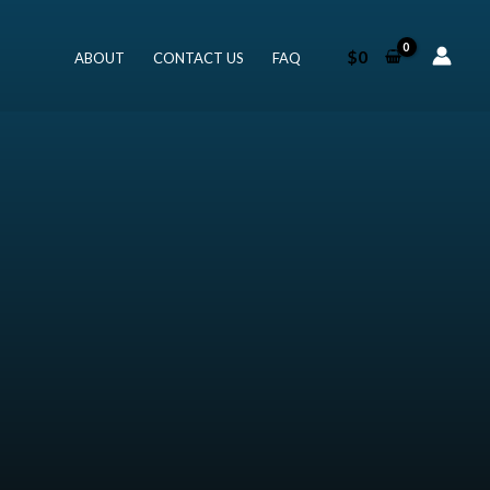
$
0
ABOUT
CONTACT US
FAQ