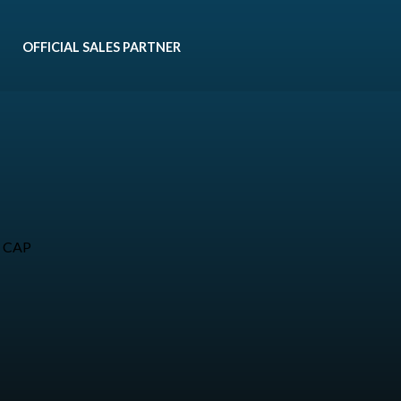
OFFICIAL SALES PARTNER
• CAP