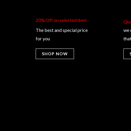
20% Off on selected item
Qual
The best and special price
we 
for you
tha
SHOP NOW