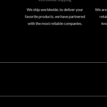
We ship worldwide, to deliver your
We are
favorite products, we have partnered
reta
with the most reliable companies.
kno