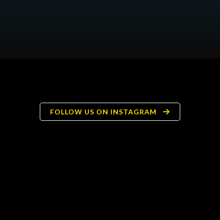
FOLLOW US ON INSTAGRAM