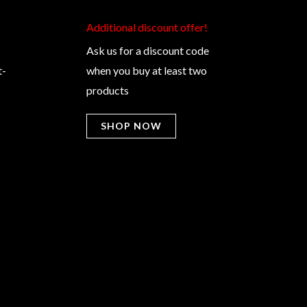
Additional discount offer!​
Ask us for a discount code
t-
when you buy at least two
products
SHOP NOW