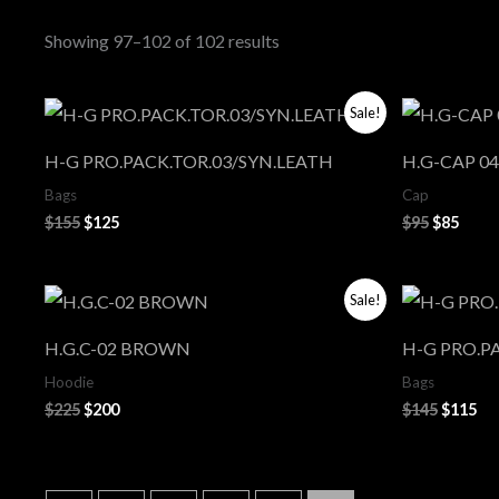
Showing 97–102 of 102 results
Original
Current
Original
Curr
Sale!
price
price
price
price
was:
is:
was:
is:
H-G PRO.PACK.TOR.03/SYN.LEATH
H.G-CAP 04
$155.
$125.
$95.
$85.
Bags
Cap
$
155
$
125
$
95
$
85
Original
Current
Origina
Cu
Sale!
price
price
price
pri
was:
is:
was:
is:
H.G.C-02 BROWN
H-G PRO.P
$225.
$200.
$145.
$11
Hoodie
Bags
$
225
$
200
$
145
$
115