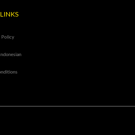
LINKS
 Policy
Indonesian
onditions