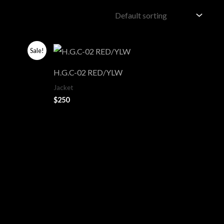
Sale!
H.G.C-02 RED/YLW
Jacket
$
250