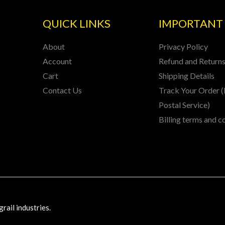
QUICK LINKS
IMPORTANT 
About
Privacy Policy
Account
Refund and Returns
Cart
Shipping Details
Contact Us
Track Your Order (
Postal Service)
Billing terms and c
rail industries.