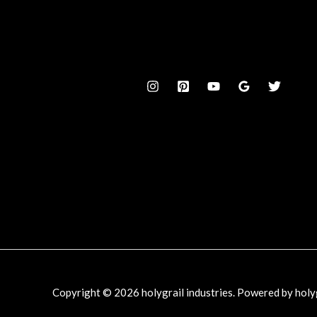
Copyright © 2026 holygrail industries. Powered by holyg