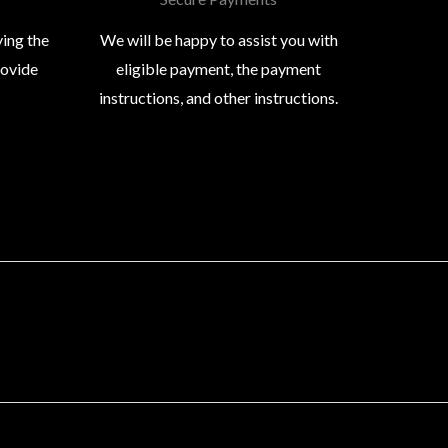
ying the
We will be happy to assist you with
rovide
eligible payment, the payment
instructions, and other instructions.