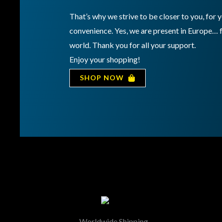
That’s why we strive to be closer to you, for
convenience. Yes, we are present in Europe… 
world. Thank you for all your support.
Enjoy your shopping!
SHOP NOW
Worldwide Shipping