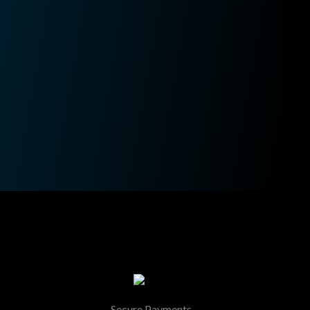
Secure Payments