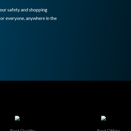
 your safety and shopping
for everyone, anywhere in the
Best Quality
Best Offers