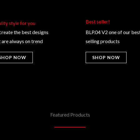
Best seller!​
ity style for you​
create the best designs
BLP.04 V2 one of our bes
t are always on trend
selling products
SHOP NOW
SHOP NOW
Featured Products