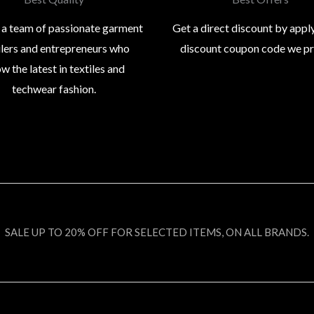
 a team of passionate garment
Get a direct discount by appl
ilers and entrepreneurs who
discount coupon code we p
w the latest in textiles and
techwear fashion.
SALE UP TO 20% OFF FOR SELECTED ITEMS, ON ALL BRANDS.