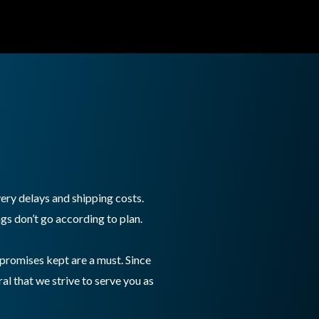
ry delays and shipping costs.
gs don’t go according to plan.
promises kept are a must. Since
al that we strive to serve you as