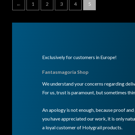
←
1
2
3
4
5
Exclusively for customers in Europe!
Fantasmagoria Shop
We understand your concerns regarding delive
For us, trust is paramount, but sometimes thin
An apology is not enough, because proof and 
you have appreciated our work, it is only natur
a loyal customer of Holygrail products.