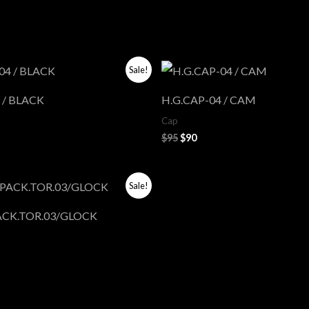
ent
Original
Current
Sale!
price
price
was:
is:
 / BLACK
H.G.CAP-04 / CAM
$95.
$90.
Cap
$
95
$
90
l
rrent
Sale!
ce
ACK.TOR.03/GLOCK
5.