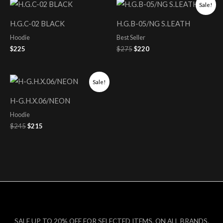
Original
Current
Sale!
price
price
was:
is:
H.G.C-02 BLACK
H.G.B-05/NG S.LEATH
$275.
$220.
Hoodie
Best Seller
$
225
$
275
$
220
Original
Current
Sale!
price
price
was:
is:
H-G.H.X.06/NEON
$245.
$215.
Hoodie
$
245
$
215
SALE UP TO 20% OFF FOR SELECTED ITEMS, ON ALL BRANDS.