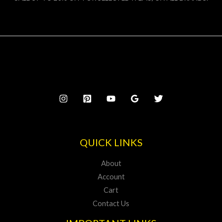
QUICK LINKS
About
Account
Cart
Contact Us