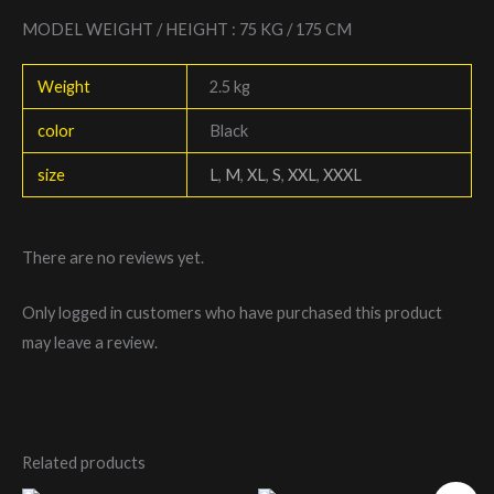
MODEL WEIGHT / HEIGHT : 75 KG / 175 CM
Weight
2.5 kg
color
Black
size
L
,
M
,
XL
,
S
,
XXL
,
XXXL
There are no reviews yet.
Only logged in customers who have purchased this product
may leave a review.
Related products