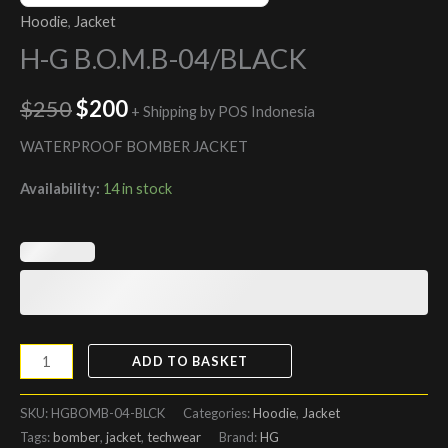
Hoodie
,
Jacket
H-G B.O.M.B-04/BLACK
$
250
$
200
+ Shipping by POS Indonesia
WATERPROOF BOMBER JACKET
Availability:
14 in stock
ADD TO BASKET
SKU:
HGBOMB-04-BLCK
Categories:
Hoodie
,
Jacket
Tags:
bomber
,
jacket
,
techwear
Brand:
HG