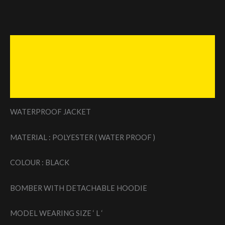
Description
Additional information
Reviews (0)
WATERPROOF JACKET
MATERIAL : POLYESTER ( WATER PROOF )
COLOUR : BLACK
BOMBER WITH DETACHABLE HOODIE
MODEL WEARING SIZE ‘ L ‘