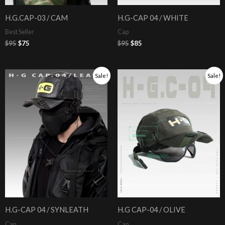
H.G.CAP-03 / CAM
H.G-CAP 04 / WHITE
Best Seller
Cap
$
95
$
75
$
95
$
85
Original
Current
Original
Current
Sale!
Sale!
price
price
price
price
was:
is:
was:
is:
$105.
$95.
$95.
$85.
H.G-CAP 04 / SYNLEATH
H.G CAP-04 / OLIVE
Cap
Cap