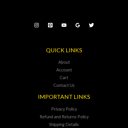
QUICK LINKS
About
Account
Cart
Contact Us
IMPORTANT LINKS
Privacy Policy
Refund and Returns Policy
Shipping Details