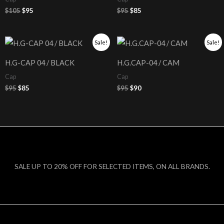
$
105
$
95
$
95
$
85
Original
Current
Original
Current
Sale!
Sale!
price
price
price
price
was:
is:
was:
is:
H.G-CAP 04 / BLACK
H.G.CAP-04 / CAM
$95.
$85.
$95.
$90.
Cap
Cap
$
95
$
85
$
95
$
90
SALE UP TO 20% OFF FOR SELECTED ITEMS, ON ALL BRANDS.