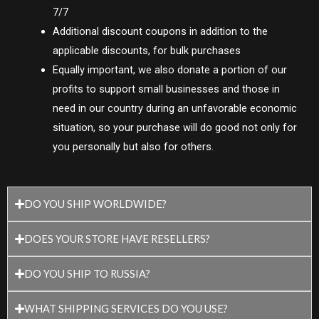
7/7
Additional discount coupons in addition to the
applicable discounts, for bulk purchases
Equally important, we also donate a portion of our
profits to support small businesses and those in
need in our country during an unfavorable economic
situation, so your purchase will do good not only for
you personally but also for others.
DO YOU SHIP WORLDWIDE?
DOES YOUR STORE HAVE RESELLERS?
DO YOU SHIP TO RUSSIA?
WHAT SHIPPING SERVICES DO YOU USE?