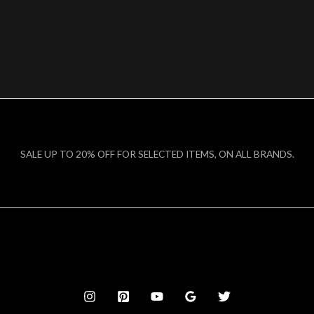
SALE UP TO 20% OFF FOR SELECTED ITEMS, ON ALL BRANDS.