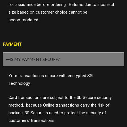
for assistance before ordering. Returns due to incorrect
size based on customer choice cannot be
accommodated.
PAYMENT
IS MY PAYMENT SECURE?
Your transaction is secure with encrypted SSL
Technology.
Card transactions are subject to the 3D Secure security
method, because
Online transactions carry the risk of
hacking. 3D Secure is used to protect the security of
customers’ transactions.