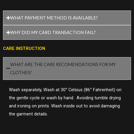
WHAT PAYMENT METHOD IS AVAILABLE?
WHY DID MY CARD TRANSACTION FAIL?
CARE INSTRUCTION
WHAT ARE THE CARE RECOMENDATIONS FOR MY
CLOTHES?
Wash separately, Wash at 30
°
Celsius (86
°
Fahrenheit) on
the gentle cycle or wash by hand. Avoiding tumble drying
and ironing on prints. Wash inside out to avoid damaging
the garment details.