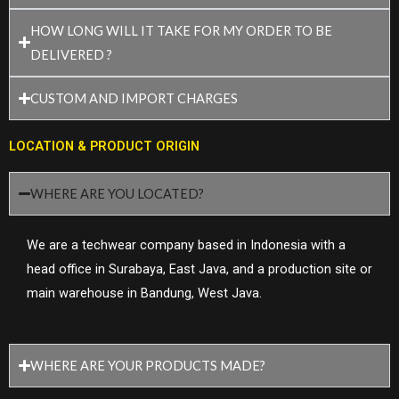
HOW LONG WILL IT TAKE FOR MY ORDER TO BE
DELIVERED ?
CUSTOM AND IMPORT CHARGES
LOCATION & PRODUCT ORIGIN
WHERE ARE YOU LOCATED?
We are a techwear company based in Indonesia with a
head office in Surabaya, East Java, and a production site or
main warehouse in Bandung, West Java.
WHERE ARE YOUR PRODUCTS MADE?