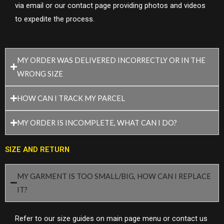
via email or our contact page providing photos and videos
to expedite the process.
MY ORDER WAS DELIVERED INCORRECTLY OR IN THE
WRONG SIZE
HOW CAN I TRACK MY PARCEL
MY ORDER IS INCOMPLETE, WHAT CAN I DO?
SIZE AND RETURN
MY GARMENT IS TOO SMALL/BIG, HOW CAN I REPLACE
IT?
Refer to our size guides on main page menu or contact us