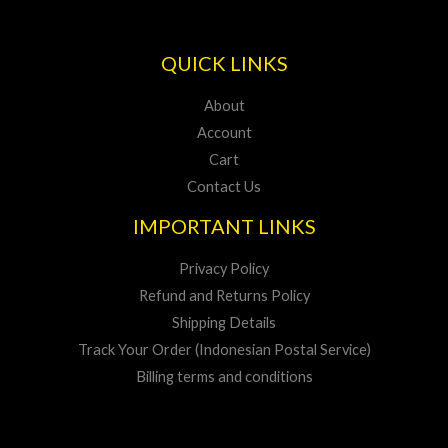
QUICK LINKS
About
Account
Cart
Contact Us
IMPORTANT LINKS
Privacy Policy
Refund and Returns Policy
Shipping Details
Track Your Order (Indonesian Postal Service)
Billing terms and conditions