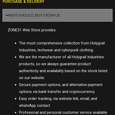
PURCHASE & DELIVERY
WHY SHOULD BUY FROM US
ZONE31 Web Store provides :
The most comprehensive collection from Holygrail
Industries, techwear and cyberpunk clothing.
We are the manufacturer of all Holygrail Industries
products, so we always guarantee product
authenticity and availability based on the stock listed
on our website.
Secure payment options, and alternative payment
options via bank transfer and cryptocurrency
Easy order tracking, via website link, email, and
whatsApp contact
Profesional and personal customer service available