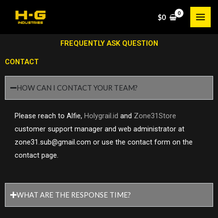
Skip
$
0
to
content
FREQUENTLY ASK QUESTION
CONTACT
HOW CAN I CONTACT YOUR TEAM?
Please reach to Alfie,
Holygrail.id
and
Zone31Store
customer support manager and web administrator at
zone31.sub@gmail.com or use the contact form on the
contact page.
WHAT ARE THE RESPONSE TIME?