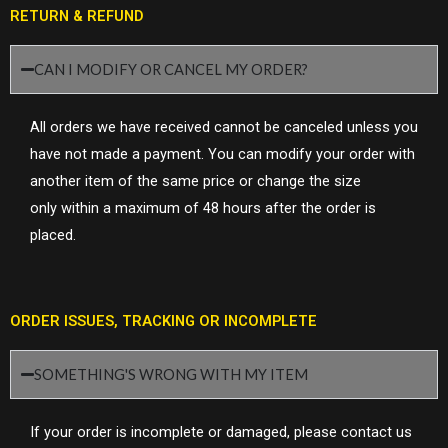
RETURN & REFUND
CAN I MODIFY OR CANCEL MY ORDER?
All orders we have received cannot be canceled unless you
have not made a payment. Y
ou can modify your order with
another item of the same price or change the size
only
within a maximum of 48 hours
after the order is
placed.
ORDER ISSUES, TRACKING OR INCOMPLETE
SOMETHING'S WRONG WITH MY ITEM
If your order is incomplete or damaged, please contact us