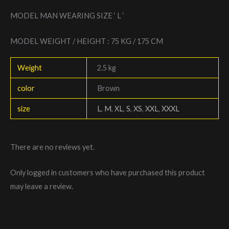
MODEL MAN WEARING SIZE ‘ L ‘
MODEL WEIGHT / HEIGHT : 75 KG / 175 CM
Weight
2.5 kg
color
Brown
size
L
,
M
,
XL
,
S
,
XS
,
XXL
,
XXXL
There are no reviews yet.
Only logged in customers who have purchased this product
may leave a review.