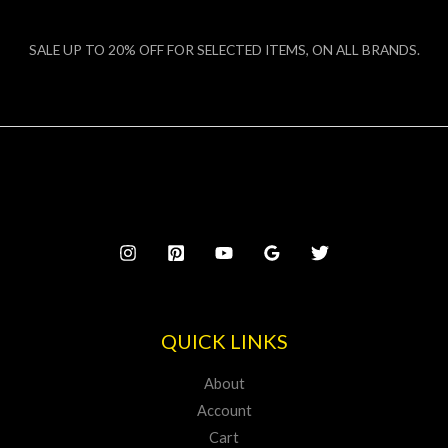
SALE UP TO 20% OFF FOR SELECTED ITEMS, ON ALL BRANDS.
QUICK LINKS
About
Account
Cart