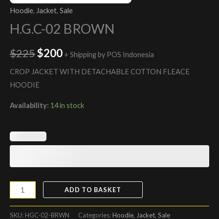
Hoodie
,
Jacket
,
Sale
H.G.C-02 BROWN
$
225
$
200
+ Shipping by POS Indonesia
CROP JACKET WITH DETACHABLE COTTON FLEACE
HOODIE
Availability:
14 in stock
ADD TO BASKET
SKU:
HGC-02-BRWN
Categories:
Hoodie
,
Jacket
,
Sale