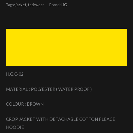
Tags:
jacket
,
techwear
Brand:
HG
Description
Additional information
Reviews (0)
H.G.C-02
MATERIAL : POLYESTER ( WATER PROOF )
COLOUR : BROWN
CROP JACKET WITH DETACHABLE COTTON FLEACE
HOODIE