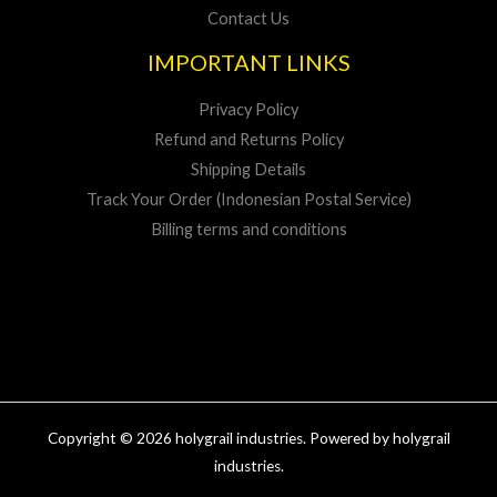
Contact Us
IMPORTANT LINKS
Privacy Policy
Refund and Returns Policy
Shipping Details
Track Your Order (Indonesian Postal Service)
Billing terms and conditions
Copyright © 2026 holygrail industries. Powered by holygrail
industries.