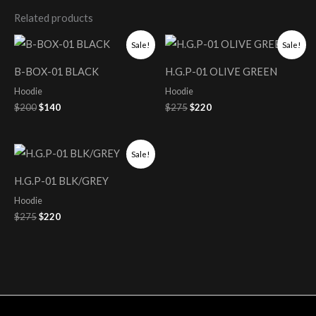
Related products
Original
Current
Original
Current
Sale!
Sale!
price
price
price
price
was:
is:
was:
is:
B-BOX-01 BLACK
H.G.P-01 OLIVE GREEN
$200.
$140.
$275.
$220.
Hoodie
Hoodie
$
200
$
140
$
275
$
220
Original
Current
Sale!
price
price
was:
is:
H.G.P-01 BLK/GREY
$275.
$220.
Hoodie
$
275
$
220