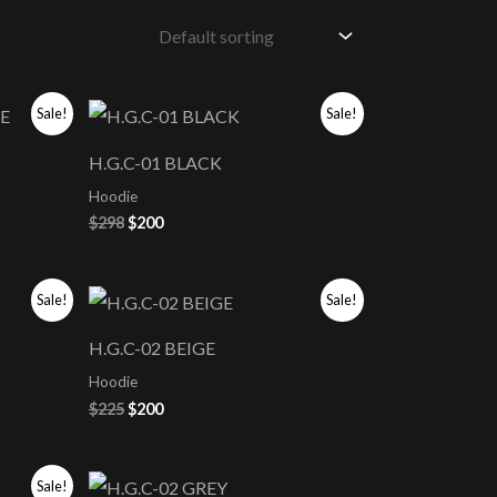
Original
Current
Sale!
Sale!
price
price
was:
is:
H.G.C-01 BLACK
$298.
$200.
Hoodie
$
298
$
200
Original
Current
Sale!
Sale!
price
price
was:
is:
H.G.C-02 BEIGE
$225.
$200.
Hoodie
$
225
$
200
Sale!