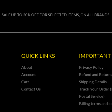
SALE UP TO 20% OFF FOR SELECTED ITEMS, ON ALL BRANDS.
QUICK LINKS
IMPORTANT 
About
Privacy Policy
Account
Refund and Returns
Cart
Shipping Details
Contact Us
Track Your Order (
Postal Service)
Billing terms and c