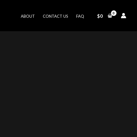
$
0
ABOUT
CONTACT US
FAQ