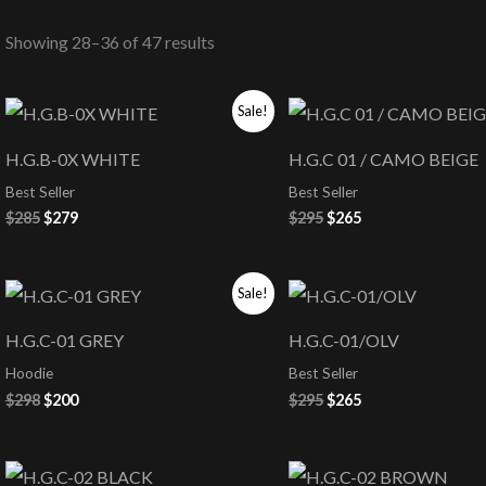
Showing 28–36 of 47 results
Original
Current
Original
Current
Sale!
price
price
price
price
was:
is:
was:
is:
H.G.B-0X WHITE
H.G.C 01 / CAMO BEIGE
$285.
$279.
$295.
$265.
Best Seller
Best Seller
$
285
$
279
$
295
$
265
Original
Current
Original
Current
Sale!
price
price
price
price
was:
is:
was:
is:
H.G.C-01 GREY
H.G.C-01/OLV
$298.
$200.
$295.
$265.
Hoodie
Best Seller
$
298
$
200
$
295
$
265
Original
Current