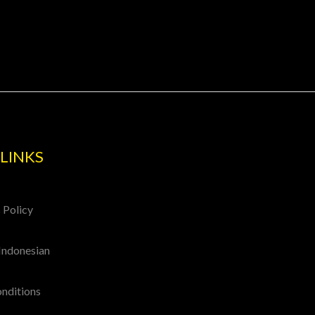
LINKS
 Policy
Indonesian
onditions