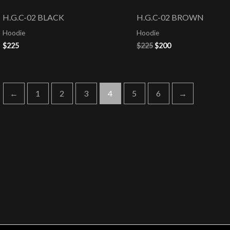
price
price
was:
is:
H.G.C-02 BLACK
H.G.C-02 BROWN
$225.
$200.
Hoodie
Hoodie
$
225
$
225
$
200
←
1
2
3
4
5
6
→