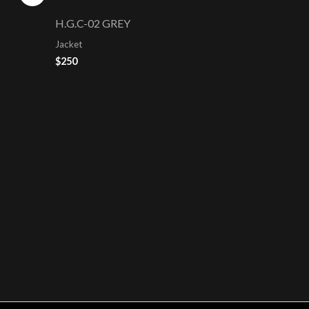
H.G.C-02 GREY
Jacket
$
250