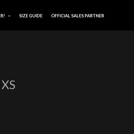
ER!
SIZE GUIDE
OFFICIAL SALES PARTNER
XS