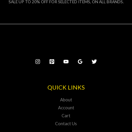
SALE UP TO 20% OFF FOR SELECTED ITEMS, ON ALL BRANDS.
QUICK LINKS
About
Account
Cart
Contact Us