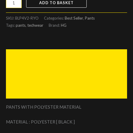
ADD TO BASKET
SKU:
BLP4V2-RYO
Categories:
Best Seller
,
Pants
Tags:
pants
,
techwear
Brand:
HG
Description
Additional information
Reviews (0)
Size Chart
PANTS WITH POLYESTER MATERIAL
MATERIAL : POLYESTER [ BLACK ]