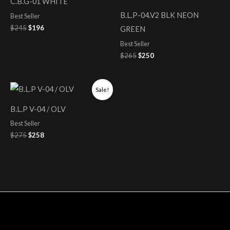
C.B.G-01 WHITE
$245.
$196.
$265.
$250.
B.L.P-04.V2 BLK NEON
Best Seller
$
245
$
196
GREEN
Best Seller
$
265
$
250
Original
Current
Sale!
price
price
was:
is:
B.L.P V-04 / OLV
$275.
$258.
Best Seller
$
275
$
258