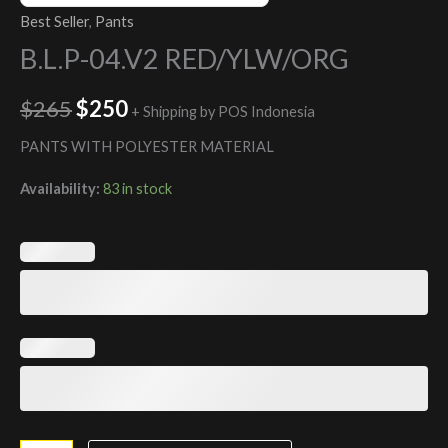
Best Seller
,
Pants
B.L.P-04.V2 RED/YLW/ORG
$
265
$
250
+ Shipping by POS Indonesia
PANTS WITH POLYESTER MATERIAL
Availability:
83 in stock