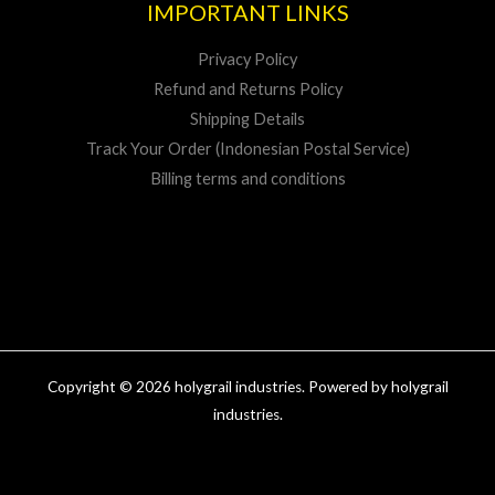
IMPORTANT LINKS
Privacy Policy
Refund and Returns Policy
Shipping Details
Track Your Order (Indonesian Postal Service)
Billing terms and conditions
Copyright © 2026 holygrail industries. Powered by holygrail
industries.