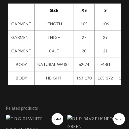
SIZE
XS
S
M
GARMENT
LENGTH
105
106
10
GARMENT
THIGH
27
29
31
GARMENT
CALF
20
21
22
BODY
NATURAL WAIST
62-74
74-81
80-
BODY
HEIGHT
163-170
165-172
167-
Related products
Original
Current
Original
Current
Sale!
Sale!
price
price
price
price
was:
is:
was:
is: