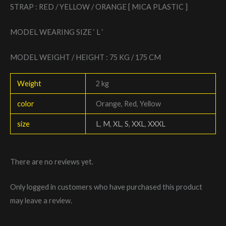
STRAP : RED / YELLOW / ORANGE [ MICA PLASTIC ]
MODEL WEARING SIZE ‘ L ‘
MODEL WEIGHT / HEIGHT : 75 KG / 175 CM
Weight
2 kg
color
Orange, Red, Yellow
size
L
,
M
,
XL
,
S
,
XXL
,
XXXL
There are no reviews yet.
Only logged in customers who have purchased this product
may leave a review.