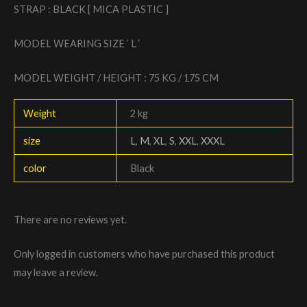
STRAP : BLACK [ MICA PLASTIC ]
MODEL WEARING SIZE ‘ L ‘
MODEL WEIGHT / HEIGHT : 75 KG / 175 CM
Weight
2 kg
size
L
,
M
,
XL
,
S
,
XXL
,
XXXL
color
Black
There are no reviews yet.
Only logged in customers who have purchased this product
may leave a review.