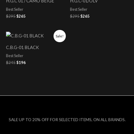
H.G.C 01 / CAMO BEIGE
H.G.C-01/OLV
$295.
$265.
$295.
$265.
Best Seller
Best Seller
$
295
$
265
$
295
$
265
Original
Current
Sale!
price
price
was:
is:
C.B.G-01 BLACK
$245.
$196.
Best Seller
$
245
$
196
SALE UP TO 20% OFF FOR SELECTED ITEMS, ON ALL BRANDS.