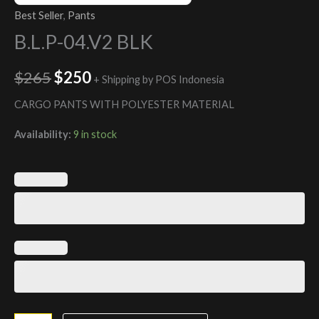
Best Seller
,
Pants
B.L.P-04.V2 BLK
$
265
$
250
+ Shipping by POS Indonesia
CARGO PANTS WITH POLYESTER MATERIAL
Availability:
9 in stock