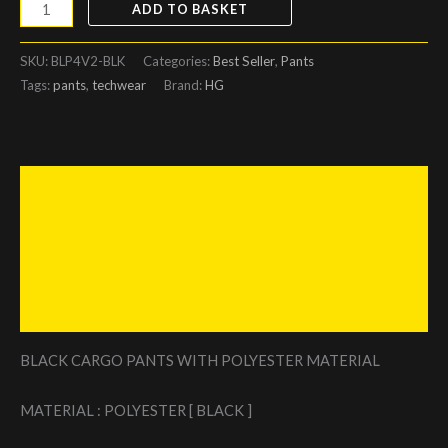
ADD TO BASKET
SKU:
BLP4V2-BLK
Categories:
Best Seller
,
Pants
Tags:
pants
,
techwear
Brand:
HG
Description
Additional information
Reviews (0)
Size Chart
BLACK CARGO PANTS WITH POLYESTER MATERIAL
MATERIAL : POLYESTER [ BLACK ]