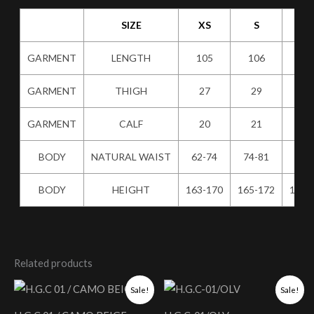
SIZE
XS
S
M
GARMENT
LENGTH
105
106
10
GARMENT
THIGH
27
29
31
GARMENT
CALF
20
21
22
BODY
NATURAL WAIST
62-74
74-81
80-
BODY
HEIGHT
163-170
165-172
167-
Related products
Original
Current
Original
Current
Sale!
Sale!
price
price
price
price
was:
is:
was:
is: