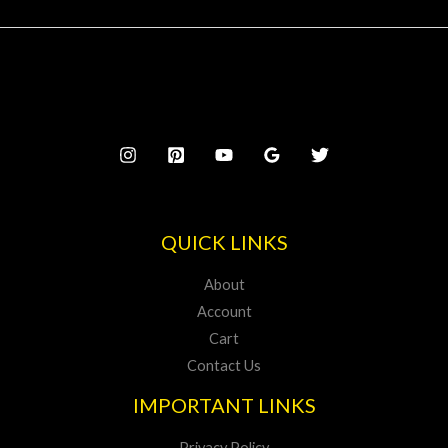
QUICK LINKS
About
Account
Cart
Contact Us
IMPORTANT LINKS
Privacy Policy